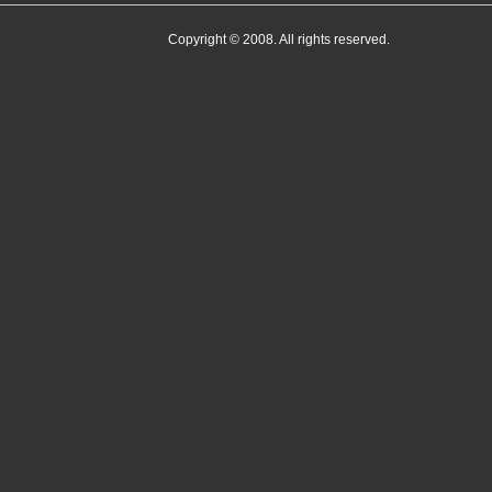
Copyright © 2008. All rights reserved.