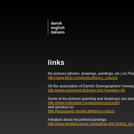
dansk
english
italiano
links
My pictures (photos, drawings, paintings, etc.) on Flic
http://www.flickr.com/photos/franco_coluzzi/
On the association of Danish Scenographers' homep
http://www.scenograf.dk/index.php?member=40
Some of my pictures (painting and drawings) are also
http://www.redbubble.com/people/coluzzi/art
and (photos) on:
http://picasaweb.google.dk/franco.coluzzi
A feature about my portrait paintings:
http://www.qindblogazine.com/article.php?article_id