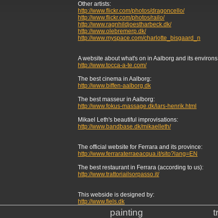
Other artists:
http://www.flickr.com/photos/dragoncello/
http://www.flickr.com/photos/railo/
http://www.ragnhildjoestharbeck.dk/
http://www.olebremerp.dk/
http://www.myspace.com/charlotte_bisgaard_n
A website about what's on in Aalborg and its environs w
http://www.tocca-a-te.com/
The best cinema in Aalborg:
http://www.biffen-aalborg.dk
The best masseur in Aalborg:
http://www.fokus-massage.dk/lars-henrik.html
Mikael Leth's beautiful improvisations:
http://www.bandbase.dk/mikaelleth/
The official website for Ferrara and its province:
http://www.ferraraterraeacqua.it/sito?lang=EN
The best restaurant in Ferrara (according to us):
http://www.trattoriailsorpasso.it/
This webside is designed by:
http://www.fiels.dk
painting
t