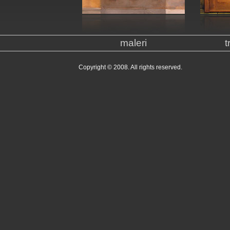
maleri
t
Copyright © 2008. All rights reserved.