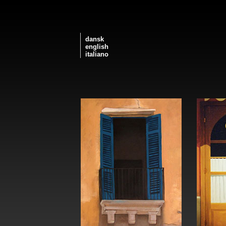
dansk
english
italiano