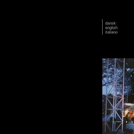
dansk
english
italiano