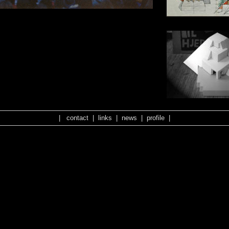
|
contact
|
links
|
news
|
profile
|