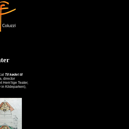
ater
ical
Til kødet til
, director
t Hem’lige Teater,
 in Kildeparken),