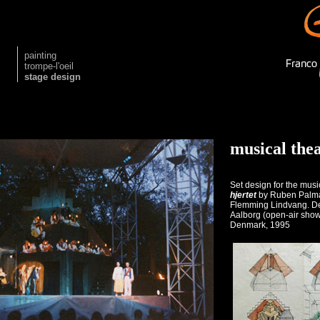
painting
trompe-l'oeil
stage design
musical the
Set design for the mus
hjertet
by Ruben Palma
Flemming Lindvang. De
Aalborg (open-air show
Denmark, 1995