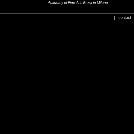
Academy of Fine Arts Brera in Milano
|
contact