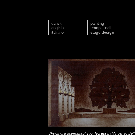
dansk
painting
english
trompe-l'oeil
italiano
stage design
Sketch of a scenography for
Norma
by Vincenzo Belli