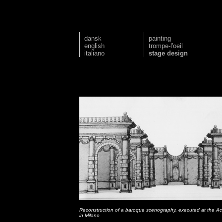
dansk
painting
english
trompe-l'oeil
italiano
stage design
Reconstruction of a baroque scenography, executed at the Ac
in Milano