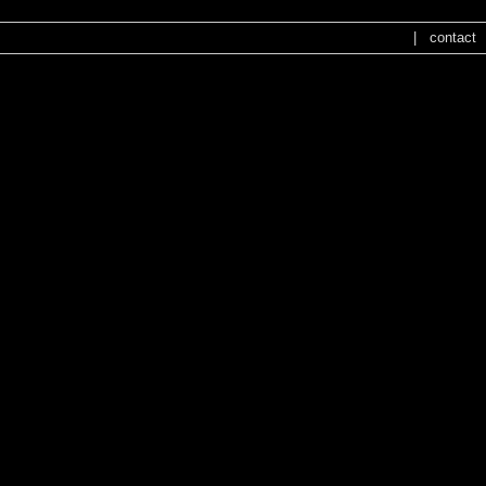
|
contact