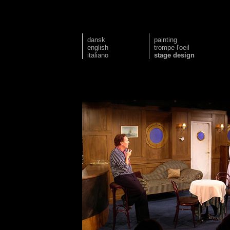
dansk
painting
english
trompe-l'oeil
italiano
stage design