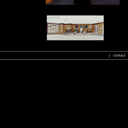
|
contact