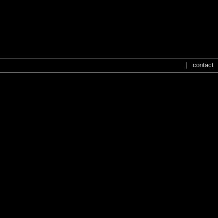
NO CONFIG
NO CONFIG
|
contact