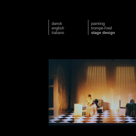
dansk
painting
english
trompe-l'oeil
italiano
stage design