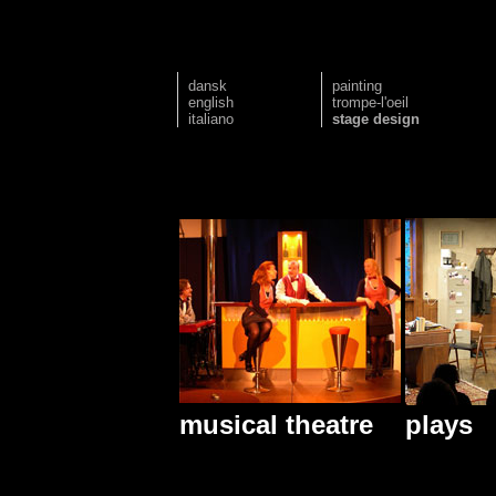
dansk
painting
english
trompe-l'oeil
italiano
stage design
musical theatre
plays