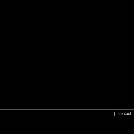
|
contact