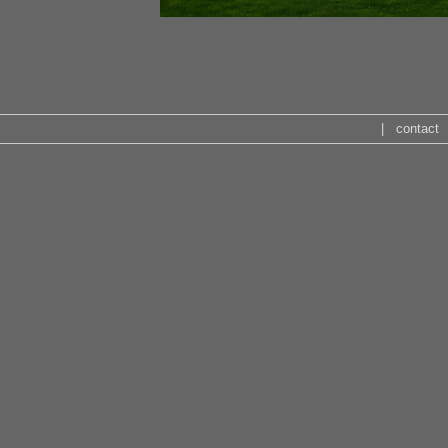
|
contact