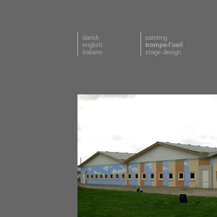
dansk
painting
english
trompe-l'oeil
italiano
stage design