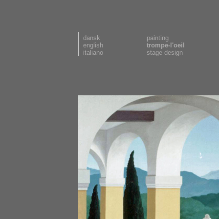
dansk
painting
english
trompe-l'oeil
italiano
stage design