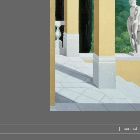
|
contact