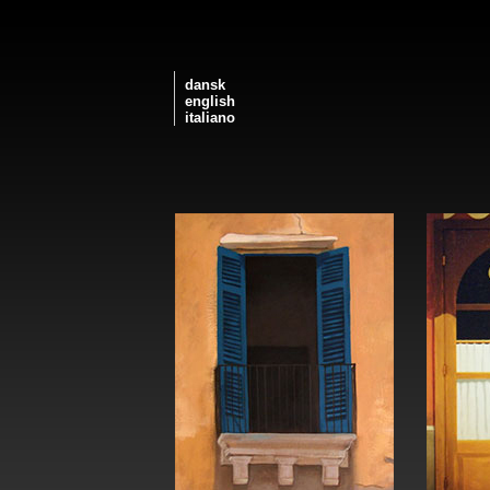
dansk
english
italiano