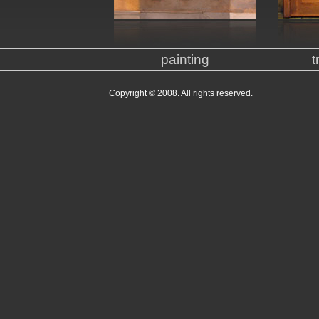
painting
t
Copyright © 2008. All rights reserved.